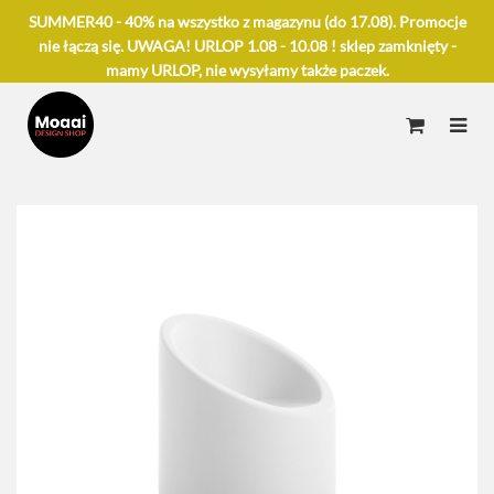
SUMMER40 - 40% na wszystko z magazynu (do 17.08). Promocje
nie łączą się. UWAGA! URLOP 1.08 - 10.08 ! sklep zamknięty -
mamy URLOP, nie wysyłamy także paczek.