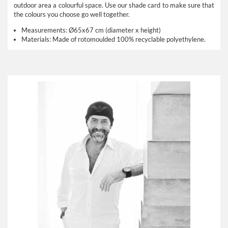
outdoor area a colourful space. Use our
shade card
to make sure that
the colours you choose go well together.
Measurements:
Ø65x67 cm (diameter x height)
Materials:
Made of rotomoulded 100% recyclable polyethylene.