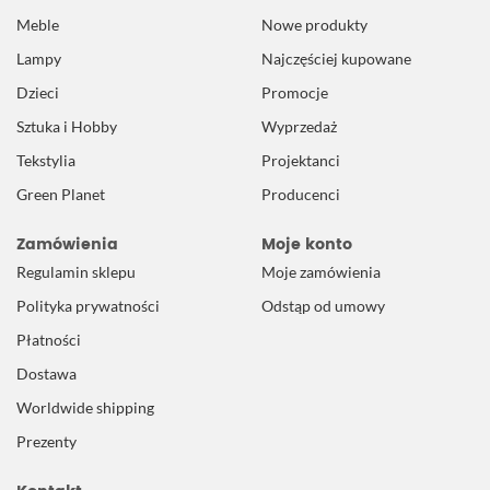
Meble
Nowe produkty
Lampy
Najczęściej kupowane
Dzieci
Promocje
Sztuka i Hobby
Wyprzedaż
Tekstylia
Projektanci
Green Planet
Producenci
Zamówienia
Moje konto
Regulamin sklepu
Moje zamówienia
Polityka prywatności
Odstąp od umowy
Płatności
Dostawa
Worldwide shipping
Prezenty