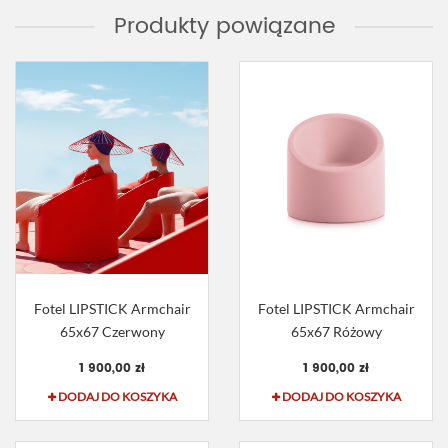
Produkty powiązane
Fotel LIPSTICK Armchair
Fotel LIPSTICK Armchair
65x67 Czerwony
65x67 Różowy
1 900,00 zł
1 900,00 zł
DODAJ DO KOSZYKA
DODAJ DO KOSZYKA