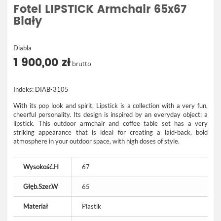
Fotel LIPSTICK Armchair 65x67
Biały
Diabla
1 900,00 zł
brutto
Indeks:
DIAB-3105
With its pop look and spirit, Lipstick is a collection with a very fun,
cheerful personality. Its design is inspired by an everyday object: a
lipstick. This outdoor armchair and coffee table set has a very
striking appearance that is ideal for creating a laid-back, bold
atmosphere in your outdoor space, with high doses of style.
Wysokość.H
67
Głęb.Szer.W
65
Materiał
Plastik