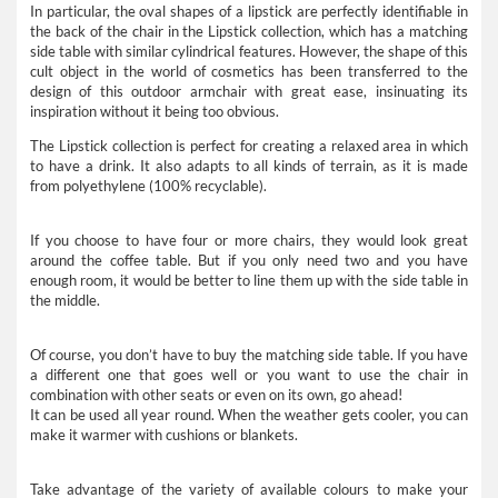
In particular, the oval shapes of a lipstick are perfectly identifiable in
the back of the chair in the Lipstick collection, which has a matching
side table with similar cylindrical features. However, the shape of this
cult object in the world of cosmetics has been transferred to the
design of this outdoor armchair with great ease, insinuating its
inspiration without it being too obvious.
The Lipstick collection is perfect for creating a relaxed area in which
to have a drink. It also adapts to all kinds of terrain, as it is made
from polyethylene (100% recyclable).
If you choose to have four or more chairs, they would look great
around the coffee table. But if you only need two and you have
enough room, it would be better to line them up with the side table in
the middle.
Of course, you don’t have to buy the matching side table. If you have
a different one that goes well or you want to use the chair in
combination with other seats or even on its own, go ahead!
It can be used all year round. When the weather gets cooler, you can
make it warmer with cushions or blankets.
Take advantage of the variety of available colours to make your