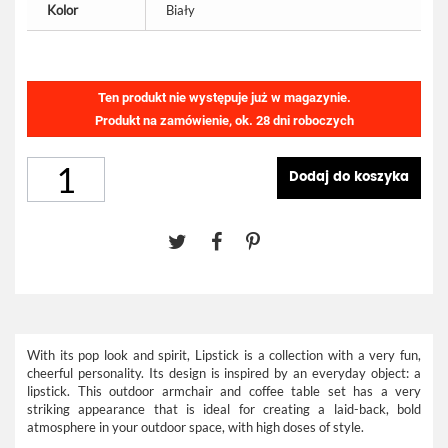
Kolor
Biały
Ten produkt nie występuje już w magazynie.
Produkt na zamówienie, ok. 28 dni roboczych
Dodaj do koszyka
With its pop look and spirit, Lipstick is a collection with a very fun,
cheerful personality. Its design is inspired by an everyday object: a
lipstick. This outdoor armchair and coffee table set has a very
striking appearance that is ideal for creating a laid-back, bold
atmosphere in your outdoor space, with high doses of style.