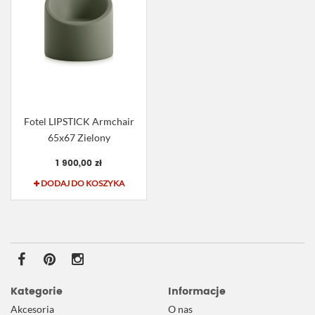
Fotel LIPSTICK Armchair
65x67 Zielony
1 900,00 zł
DODAJ DO KOSZYKA
Kategorie
Informacje
Akcesoria
O nas