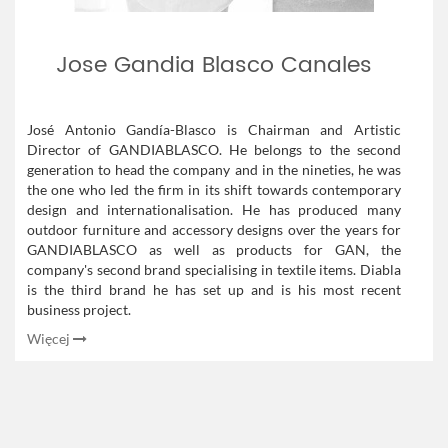
Jose Gandia Blasco Canales
José Antonio Gandía-Blasco is Chairman and Artistic
Director of GANDIABLASCO. He belongs to the second
generation to head the company and in the nineties, he was
the one who led the firm in its shift towards contemporary
design and internationalisation. He has produced many
outdoor furniture and accessory designs over the years for
GANDIABLASCO as well as products for GAN, the
company's second brand specialising in textile items. Diabla
is the third brand he has set up and is his most recent
business project.
Więcej