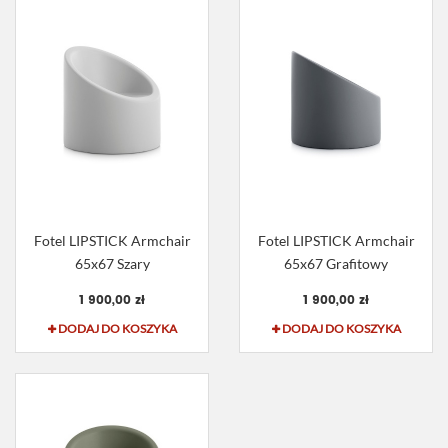
Fotel LIPSTICK Armchair
Fotel LIPSTICK Armchair
65x67 Szary
65x67 Grafitowy
1 900,00 zł
1 900,00 zł
DODAJ DO KOSZYKA
DODAJ DO KOSZYKA