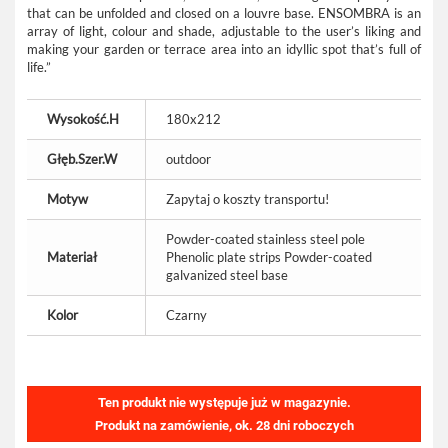
that can be unfolded and closed on a louvre base. ENSOMBRA is an
array of light, colour and shade, adjustable to the user’s liking and
making your garden or terrace area into an idyllic spot that’s full of
life.”
Wysokość.H
180x212
Głęb.Szer.W
outdoor
Motyw
Zapytaj o koszty transportu!
Powder-coated stainless steel pole
Materiał
Phenolic plate strips Powder-coated
galvanized steel base
Kolor
Czarny
Ten produkt nie występuje już w magazynie.
Produkt na zamówienie, ok. 28 dni roboczych