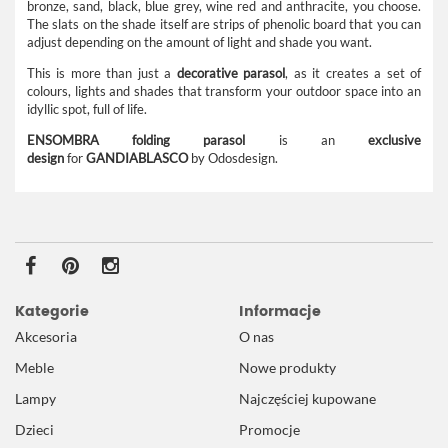
bronze, sand, black, blue grey, wine red and anthracite, you choose.
The slats on the shade itself are strips of phenolic board that you can
adjust depending on the amount of light and shade you want.
This is more than just a
decorative parasol
, as it creates a set of
colours, lights and shades that transform your outdoor space into an
idyllic spot, full of life.
ENSOMBRA folding parasol
is an
exclusive
design
for
GANDIABLASCO
by Odosdesign.
Kategorie
Informacje
Akcesoria
O nas
Meble
Nowe produkty
Lampy
Najczęściej kupowane
Dzieci
Promocje