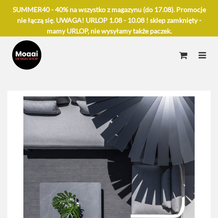
SUMMER40 - 40% na wszystko z magazynu (do 17.08). Promocje
nie łączą się. UWAGA! URLOP 1.08 - 10.08 ! sklep zamknięty -
mamy URLOP, nie wysyłamy także paczek.