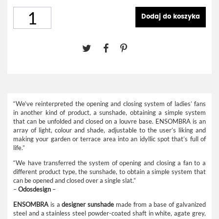
Dodaj do koszyka
“We’ve reinterpreted the opening and closing system of ladies’ fans
in another kind of product, a sunshade, obtaining a simple system
that can be unfolded and closed on a louvre base. ENSOMBRA is an
array of light, colour and shade, adjustable to the user’s liking and
making your garden or terrace area into an idyllic spot that’s full of
life.”
“We have transferred the system of opening and closing a fan to a
different product type, the sunshade, to obtain a simple system that
can be opened and closed over a single slat.”
–
Odosdesign
–
ENSOMBRA
is a
designer sunshade
made from a base of galvanized
steel and a stainless steel powder-coated shaft in white, agate grey,