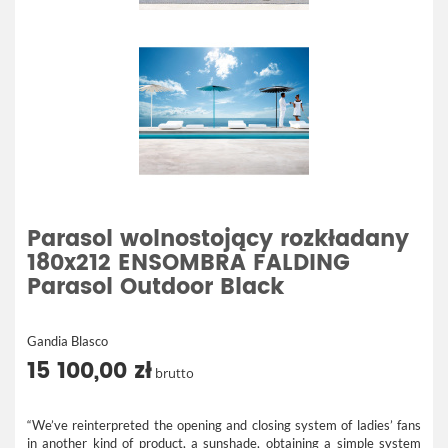
Parasol wolnostojący rozkładany
180x212 ENSOMBRA FALDING
Parasol Outdoor Black
Gandia Blasco
15 100,00 zł
brutto
“We’ve reinterpreted the opening and closing system of ladies’ fans
in another kind of product, a sunshade, obtaining a simple system