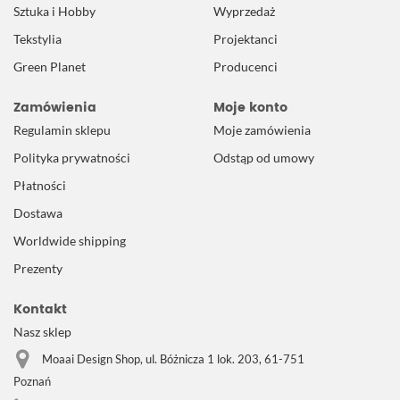
Sztuka i Hobby
Wyprzedaż
Tekstylia
Projektanci
Green Planet
Producenci
Zamówienia
Moje konto
Regulamin sklepu
Moje zamówienia
Polityka prywatności
Odstąp od umowy
Płatności
Dostawa
Worldwide shipping
Prezenty
Kontakt
Nasz sklep
Moaai Design Shop, ul. Bóżnicza 1 lok. 203, 61-751
Poznań