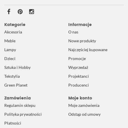
Kategorie
Informacje
Akcesoria
O nas
Meble
Nowe produkty
Lampy
Najczęściej kupowane
Dzieci
Promocje
Sztuka i Hobby
Wyprzedaż
Tekstylia
Projektanci
Green Planet
Producenci
Zamówienia
Moje konto
Regulamin sklepu
Moje zamówienia
Polityka prywatności
Odstąp od umowy
Płatności