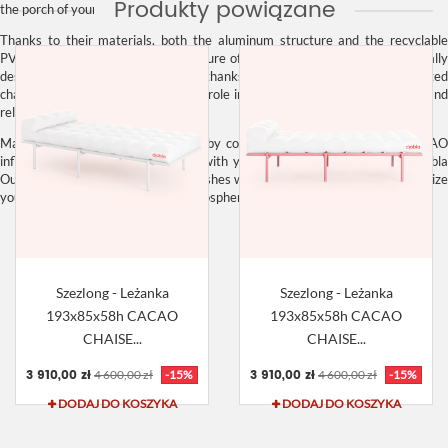
Produkty powiązane
the porch of your house or your terrace.
Thanks to their materials, both the aluminum
structure
and the recyclabl
PVC
upholstery
, the
exclusive furniture
of the
CACAO collection
is technicall
designed for outdoor use. However, thanks to its casual lines and sophisticated
character, it can also play a leading role indoors, where it will add a fresh and
relaxed touch.
Make the most of your creativity by combining the colors of your
CACAO
inflatable
structure and
mattress
with your other
outdoor furniture
.
Diabl
Outdoor
‘s variety of shades and finishes will make it easy for you to customize
your spaces and create custom atmospheres.
Szezlong - Leżanka
Szezlong - Leżanka
193x85x58h CACAO
193x85x58h CACAO
CHAISE...
CHAISE...
3 910,00 zł
3 910,00 zł
4 600,00 zł
-15%
4 600,00 zł
-15%
DODAJ DO KOSZYKA
DODAJ DO KOSZYKA