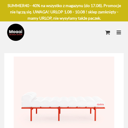
SUMMER40 - 40% na wszystko z magazynu (do 17.08). Promocje
nie łączą się. UWAGA! URLOP 1.08 - 10.08 ! sklep zamknięty -
mamy URLOP, nie wysyłamy także paczek.