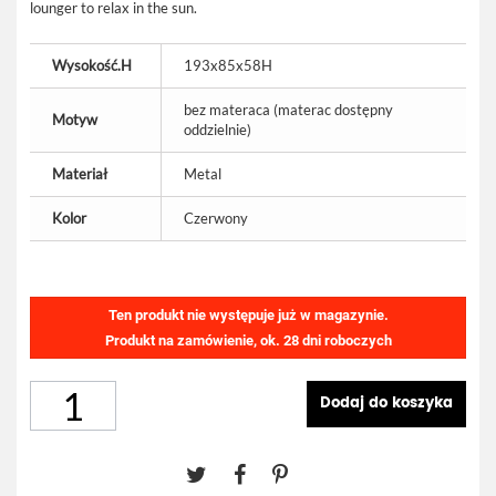
lounger to relax in the sun.
Wysokość.H
193x85x58H
bez materaca (materac dostępny
Motyw
oddzielnie)
Materiał
Metal
Kolor
Czerwony
Ten produkt nie występuje już w magazynie.
Produkt na zamówienie, ok. 28 dni roboczych
Dodaj do koszyka