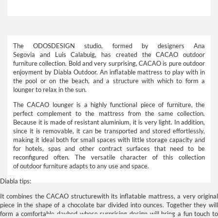
The
ODOSDESIGN
studio, formed by designers
Ana
Segovia
and
Luis Calabuig
, has created the
CACAO outdoor
furniture
collection. Bold and very surprising,
CACAO
is pure outdoor
enjoyment by
Diabla Outdoor.
An inflatable mattress to play with in
the pool or on the beach, and a structure with which to form a
lounger to relax in the sun.
The
CACAO lounger
is a highly functional piece of
furniture
, the
perfect complement to the mattress from the same collection.
Because it is made of resistant aluminium, it is very light. In addition,
since it is removable, it can be transported and stored effortlessly,
making it ideal both for small spaces with little storage capacity and
for hotels, spas and other contract surfaces that need to be
reconfigured often. The versatile character of this collection
of
outdoor furniture
adapts to any use and space.
Diabla tips:
It combines the
CACAO structure
with its inflatable
mattress
, a very origina
piece in the shape of a chocolate bar divided into ounces. Together they will
form a comfortable daybed whose surprising design will bring a fun touch to