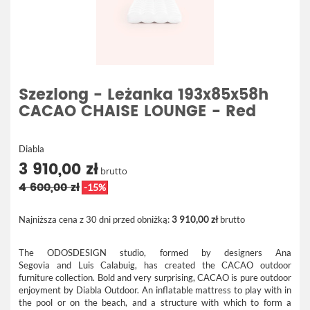
Szezlong - Leżanka 193x85x58h
CACAO CHAISE LOUNGE - Red
Diabla
3 910,00 zł
brutto
4 600,00 zł
-15%
Najniższa cena z 30 dni przed obniżką:
3 910,00 zł
brutto
The ODOSDESIGN studio, formed by designers Ana
Segovia and Luis Calabuig, has created the CACAO outdoor
furniture collection. Bold and very surprising, CACAO is pure outdoor
enjoyment by Diabla Outdoor. An inflatable mattress to play with in
the pool or on the beach, and a structure with which to form a