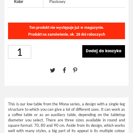
Kolor
Piaskowy
Ten produkt nie występuje już w magazynie.
Produkt na zamówienie, ok. 28 dni roboczych
Dodaj do koszyka
This is our low table from the Mona series, a design with a single-leg
structure to which you can give a lot of different uses. It can work as
a coffee table or as an auxiliary table, depending on the tabletop
diameter you select. There are three sizes available in round and
square format: 70, 80 and 90 cm. Aside from its design, which works
well with many styles, a big part of its appeal is its multiple colour