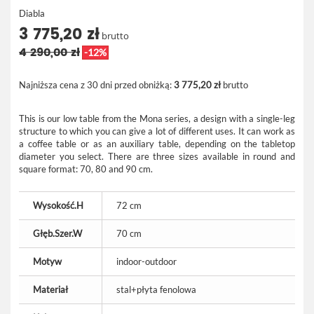
Diabla
3 775,20 zł
brutto
4 290,00 zł
-12%
Najniższa cena z 30 dni przed obniżką:
3 775,20 zł
brutto
This is our low table from the Mona series, a design with a single-leg
structure to which you can give a lot of different uses. It can work as
a coffee table or as an auxiliary table, depending on the tabletop
diameter you select. There are three sizes available in round and
square format: 70, 80 and 90 cm.
Wysokość.H
72 cm
Głęb.Szer.W
70 cm
Motyw
indoor-outdoor
Materiał
stal+płyta fenolowa