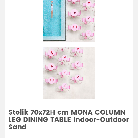
Stolik 70x72H cm MONA COLUMN
LEG DINING TABLE Indoor-Outdoor
Sand