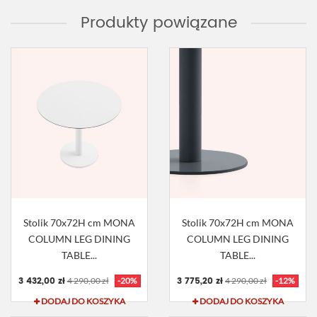
Produkty powiązane
Stolik 70x72H cm MONA
Stolik 70x72H cm MONA
COLUMN LEG DINING
COLUMN LEG DINING
TABLE...
TABLE...
3 432,00 zł
3 775,20 zł
4 290,00 zł
-20%
4 290,00 zł
-12%
DODAJ DO KOSZYKA
DODAJ DO KOSZYKA