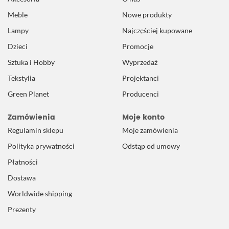
Meble
Nowe produkty
Lampy
Najczęściej kupowane
Dzieci
Promocje
Sztuka i Hobby
Wyprzedaż
Tekstylia
Projektanci
Green Planet
Producenci
Zamówienia
Moje konto
Regulamin sklepu
Moje zamówienia
Polityka prywatności
Odstąp od umowy
Płatności
Dostawa
Worldwide shipping
Prezenty