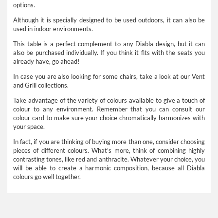
options.
Although it is specially designed to be used outdoors, it can also be
used in indoor environments.
This table is a perfect complement to any Diabla design, but it can
also be purchased individually. If you think it fits with the seats you
already have, go ahead!
In case you are also looking for some chairs, take a look at our Vent
and Grill collections.
Take advantage of the variety of colours available to give a touch of
colour to any environment. Remember that you can consult our
colour card to make sure your choice chromatically harmonizes with
your space.
In fact, if you are thinking of buying more than one, consider choosing
pieces of different colours. What’s more, think of combining highly
contrasting tones, like red and anthracite. Whatever your choice, you
will be able to create a harmonic composition, because all Diabla
colours go well together.