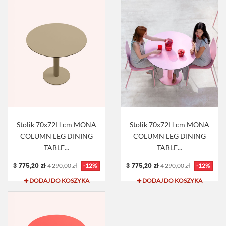
Stolik 70x72H cm MONA
Stolik 70x72H cm MONA
COLUMN LEG DINING
COLUMN LEG DINING
TABLE...
TABLE...
3 775,20 zł
3 775,20 zł
4 290,00 zł
-12%
4 290,00 zł
-12%
DODAJ DO KOSZYKA
DODAJ DO KOSZYKA