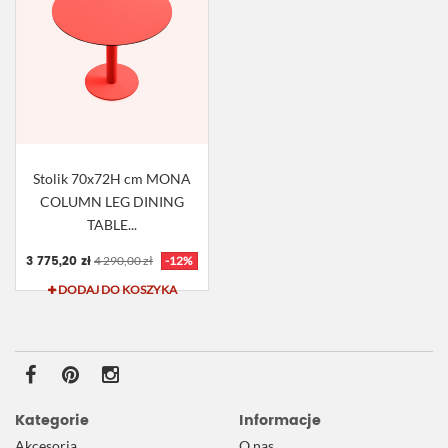
Stolik 70x72H cm MONA
COLUMN LEG DINING
TABLE...
3 775,20 zł
4 290,00 zł
-12%
DODAJ DO KOSZYKA
Kategorie
Informacje
Akcesoria
O nas