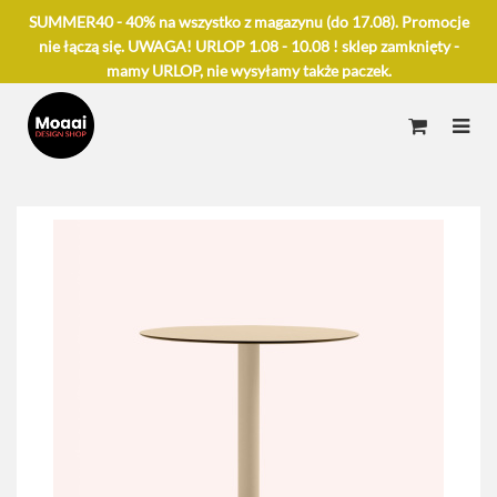
SUMMER40 - 40% na wszystko z magazynu (do 17.08). Promocje
nie łączą się. UWAGA! URLOP 1.08 - 10.08 ! sklep zamknięty -
mamy URLOP, nie wysyłamy także paczek.