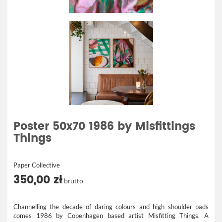
Poster 50x70 1986 by Misfittings
Things
Paper Collective
350,00 zł
brutto
Channelling the decade of daring colours and high shoulder pads
comes 1986 by Copenhagen based artist Misfitting Things. A