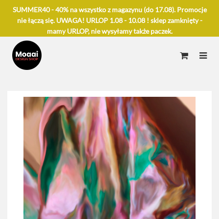
SUMMER40 - 40% na wszystko z magazynu (do 17.08). Promocje
nie łączą się. UWAGA! URLOP 1.08 - 10.08 ! sklep zamknięty -
mamy URLOP, nie wysyłamy także paczek.