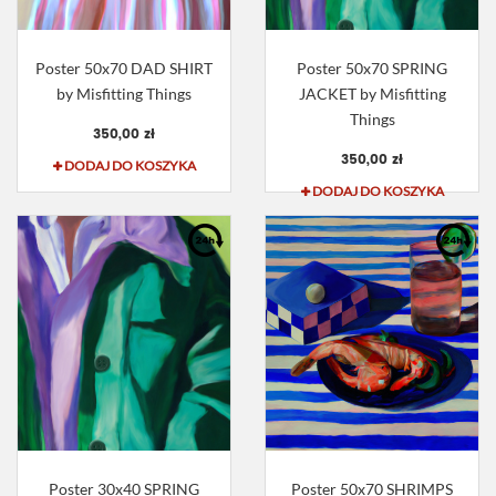
Poster 50x70 DAD SHIRT
Poster 50x70 SPRING
by Misfitting Things
JACKET by Misfitting
Things
350,00 zł
350,00 zł
DODAJ DO KOSZYKA
DODAJ DO KOSZYKA
Poster 30x40 SPRING
Poster 50x70 SHRIMPS