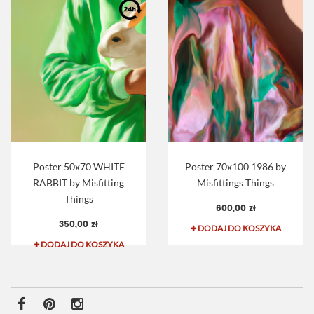
Poster 50x70 WHITE
Poster 70x100 1986 by
RABBIT by Misfitting
Misfittings Things
Things
600,00 zł
350,00 zł
DODAJ DO KOSZYKA
DODAJ DO KOSZYKA