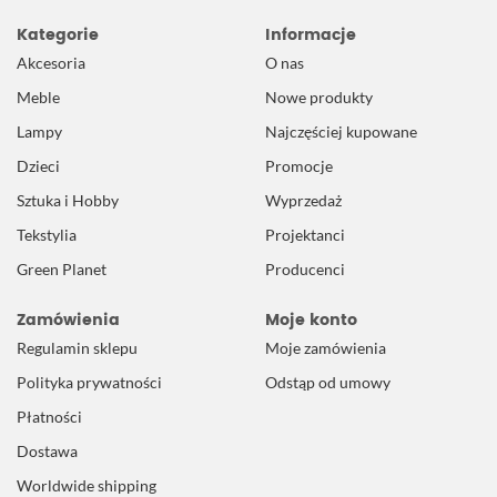
Kategorie
Informacje
Akcesoria
O nas
Meble
Nowe produkty
Lampy
Najczęściej kupowane
Dzieci
Promocje
Sztuka i Hobby
Wyprzedaż
Tekstylia
Projektanci
Green Planet
Producenci
Zamówienia
Moje konto
Regulamin sklepu
Moje zamówienia
Polityka prywatności
Odstąp od umowy
Płatności
Dostawa
Worldwide shipping