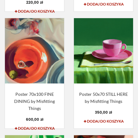
220,00 zł
DODAJ DO KOSZYKA
DODAJ DO KOSZYKA
Poster 70x100 FINE
Poster 50x70 STILL HERE
DINING by Misfitting
by Misfitting Things
Things
350,00 zł
600,00 zł
DODAJ DO KOSZYKA
DODAJ DO KOSZYKA