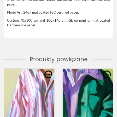
paper.
Photo Art: 240g mat coated FSC certified paper.
Custom 70x100 cm and 100x140 cm: Giclee print on mat coated
Hahnemühle paper
Produkty powiązane