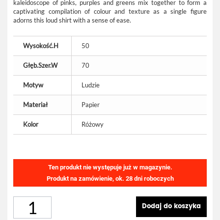
kaleidoscope of pinks, purples and greens mix together to form a
captivating compilation of colour and texture as a single figure
adorns this loud shirt with a sense of ease.
Wysokość.H
50
Głęb.Szer.W
70
Motyw
Ludzie
Materiał
Papier
Kolor
Różowy
Ten produkt nie występuje już w magazynie.
Produkt na zamówienie, ok. 28 dni roboczych
Dodaj do koszyka