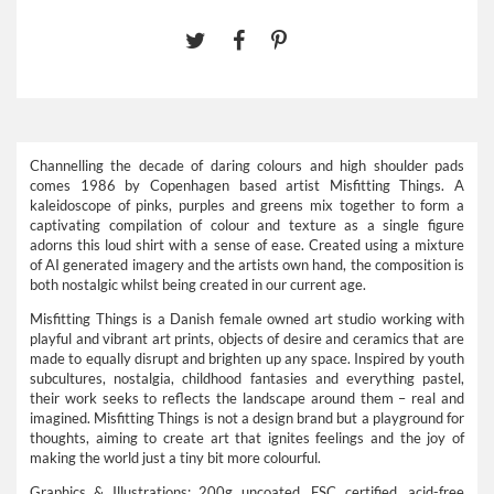
Channelling the decade of daring colours and high shoulder pads
comes 1986 by Copenhagen based artist Misfitting Things. A
kaleidoscope of pinks, purples and greens mix together to form a
captivating compilation of colour and texture as a single figure
adorns this loud shirt with a sense of ease. Created using a mixture
of AI generated imagery and the artists own hand, the composition is
both nostalgic whilst being created in our current age.
Misfitting Things is a Danish female owned art studio working with
playful and vibrant art prints, objects of desire and ceramics that are
made to equally disrupt and brighten up any space. Inspired by youth
subcultures, nostalgia, childhood fantasies and everything pastel,
their work seeks to reflects the landscape around them – real and
imagined. Misfitting Things is not a design brand but a playground for
thoughts, aiming to create art that ignites feelings and the joy of
making the world just a tiny bit more colourful.
Graphics & Illustrations: 200g uncoated, FSC certified, acid-free