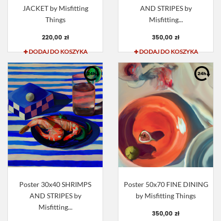
JACKET by Misfitting
AND STRIPES by
Things
Misfitting...
220,00 zł
350,00 zł
DODAJ DO KOSZYKA
DODAJ DO KOSZYKA
Poster 30x40 SHRIMPS
Poster 50x70 FINE DINING
AND STRIPES by
by Misfitting Things
Misfitting...
350,00 zł