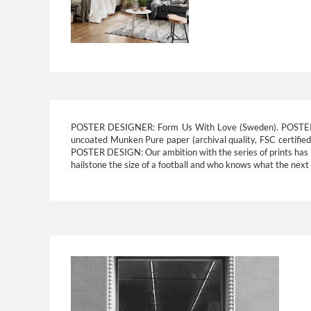
POSTER DESIGNER:
Form Us With Love (Sweden).
POSTE
uncoated Munken Pure paper (archival quality, FSC certifie
POSTER DESIGN:
Our ambition with the series of prints has
hailstone the size of a football and who knows what the next w