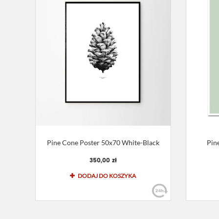
Pine Cone Poster 50x70 White-Black
Pin
350,00 zł
DODAJ DO KOSZYKA