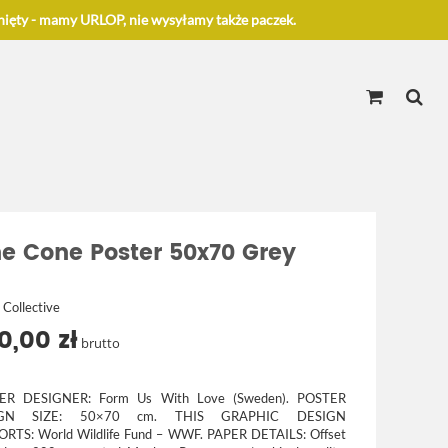
ięty - mamy URLOP, nie wysyłamy także paczek.
ne Cone Poster 50x70 Grey
 Collective
0,00 zł
brutto
ER DESIGNER:
Form Us With Love (Sweden).
POSTER
IGN SIZE:
50×70 cm.
THIS GRAPHIC DESIGN
ORTS:
World Wildlife Fund – WWF.
PAPER DETAILS:
Offset