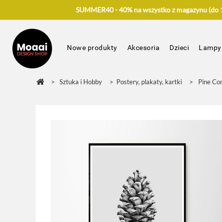
SUMMER40 - 40% na wszystko z magazynu (do 17
Nowe produkty
Akcesoria
Dzieci
Lampy
>
Sztuka i Hobby
>
Postery, plakaty, kartki
>
Pine Co