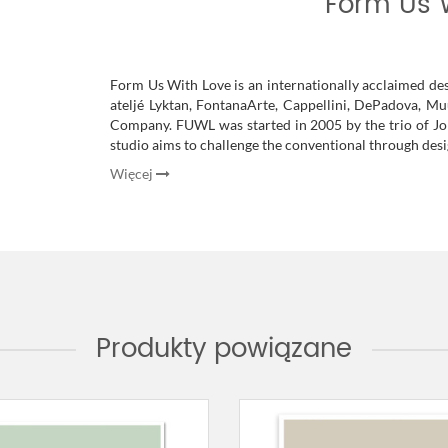
Form Us 
Form Us With Love is an internationally acclaimed de
ateljé Lyktan, FontanaArte, Cappellini, DePadova, 
Company. FUWL was started in 2005 by the trio of Jo
studio aims to challenge the conventional through desig
Więcej
Produkty powiązane