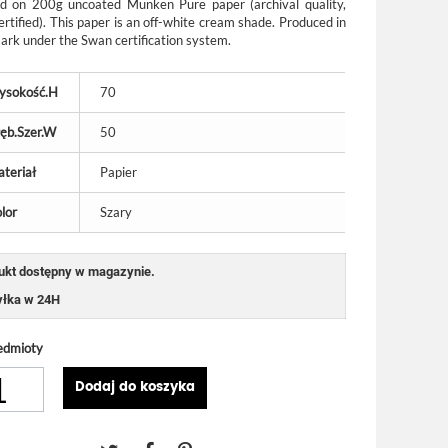
ed on 200g uncoated Munken Pure paper (archival quality,
ertified). This paper is an off-white cream shade. Produced in
rk under the Swan certification system.
ysokość.H
70
ęb.Szer.W
50
teriał
Papier
lor
Szary
ukt dostępny w magazynie.
łka w 24H
edmioty
Dodaj do koszyka