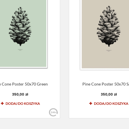
e Cone Poster 50x70 Green
Pine Cone Poster 50x70 
350,00 zł
350,00 zł
DODAJ DO KOSZYKA
DODAJ DO KOSZYKA