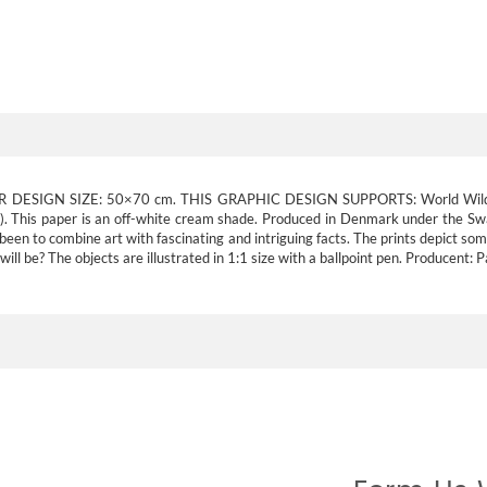
R DESIGN SIZE:
50×70 cm.
THIS GRAPHIC DESIGN SUPPORTS:
World Wil
d). This paper is an off-white cream shade. Produced in Denmark under the Sw
 been to combine art with fascinating and intriguing facts. The prints depict so
ill be? The objects are illustrated in 1:1 size with a ballpoint pen. Producent: 