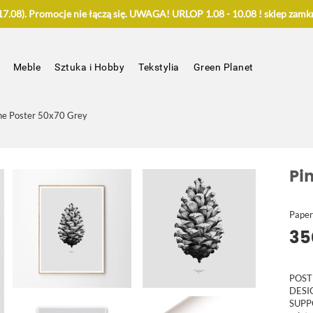
.08). Promocje nie łączą się. UWAGA! URLOP 1.08 - 10.08 ! sklep zamkn
Meble
Sztuka i Hobby
Tekstylia
Green Planet
ne Poster 50x70 Grey
Pi
Paper
35
POST
DES
SUPP