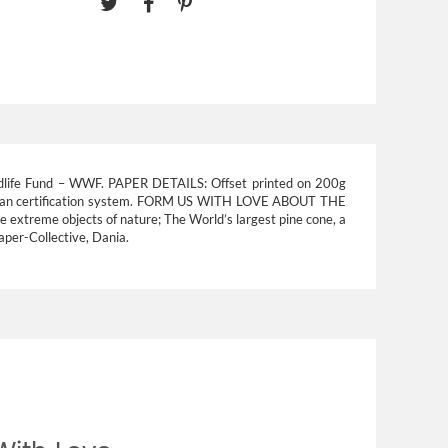
dlife Fund – WWF.
PAPER DETAILS:
Offset printed on 200g
an certification system.
FORM US WITH LOVE ABOUT THE
me extreme objects of nature; The World’s largest pine cone, a
Paper-Collective, Dania.