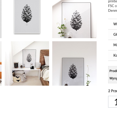
print
FSC c
Denma
W
Gł
Ma
Ko
Prod
Wysy
2
Prz