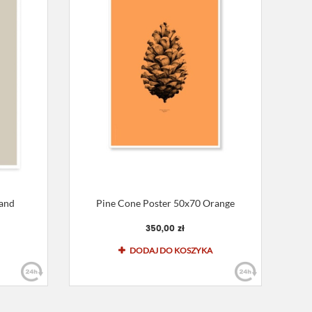
Sand
Pine Cone Poster 50x70 Orange
350,00 zł
DODAJ DO KOSZYKA