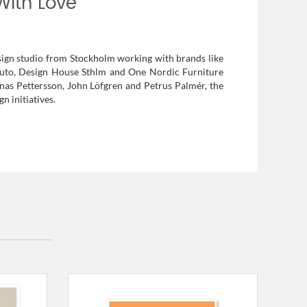
With Love
sign studio from Stockholm working with brands like
Muuto, Design House Sthlm and One Nordic Furniture
nas Pettersson, John Löfgren and Petrus Palmér, the
n initiatives.