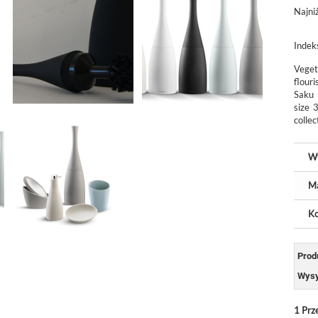
Najni
Indek
Veget
flour
Saku 
size 
collec
W
Ma
Ko
Prod
Wysy
1
Prz