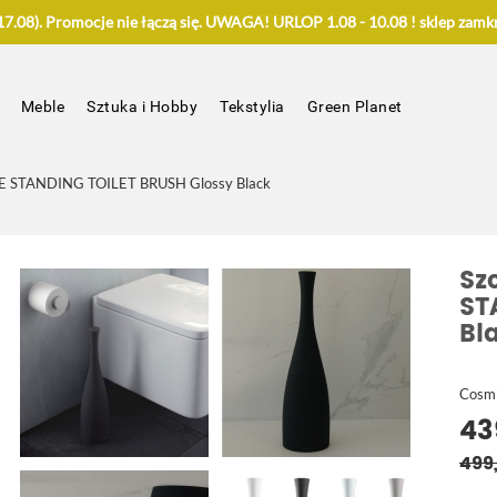
.08). Promocje nie łączą się. UWAGA! URLOP 1.08 - 10.08 ! sklep zamkn
Meble
Sztuka i Hobby
Tekstylia
Green Planet
E STANDING TOILET BRUSH Glossy Black
Sz
ST
Bl
Cosm
43
499,