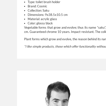
Type:
toilet brush holder
Brand:
Cosmic
Collection: Saku
Dimensions: 9x38.5x10.5 cm
Material: acrylic glass
Color: glossy black
Vegetable forms that grow and evolve; thus its name ”saku”, t
cm. Guaranteed chrome 10 years. Impact-resistant. The colle
Plant forms which grow and evolve, the reason behind its name
“I like simple products, those which offer functionality withou