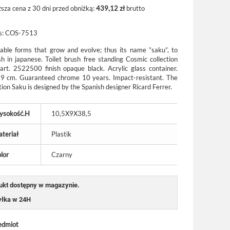
ższa cena z 30 dni przed obniżką:
439,12 zł
brutto
s:
COS-7513
able forms that grow and evolve; thus its name ”saku”, to
ish in japanese.
Toilet brush free standing Cosmic collection
art. 2522500 finish opaque black. Acrylic glass container.
39 cm. Guaranteed chrome 10 years. Impact-resistant. The
tion Saku is designed by the Spanish designer Ricard Ferrer.
ysokość.H
10,5X9X38,5
teriał
Plastik
lor
Czarny
ukt dostępny w magazynie.
łka w 24H
edmiot