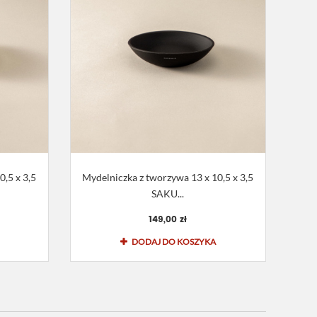
,5 x 3,5
Mydelniczka z tworzywa 13 x 10,5 x 3,5
SAKU...
149,00 zł
DODAJ DO KOSZYKA