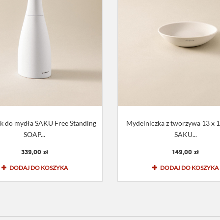
k do mydła SAKU Free Standing
Mydelniczka z tworzywa 13 x 10
SOAP...
SAKU...
339,00 zł
149,00 zł
DODAJ DO KOSZYKA
DODAJ DO KOSZYKA