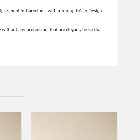
tja School in Barcelona, with a top-up BA in Design
y without any pretension, that are elegant, those that