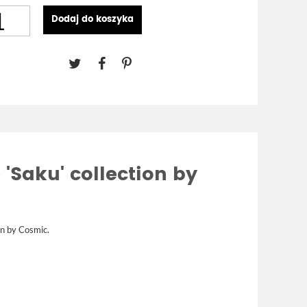
Dodaj do koszyka
 'Saku' collection by
on by
Cosmic.