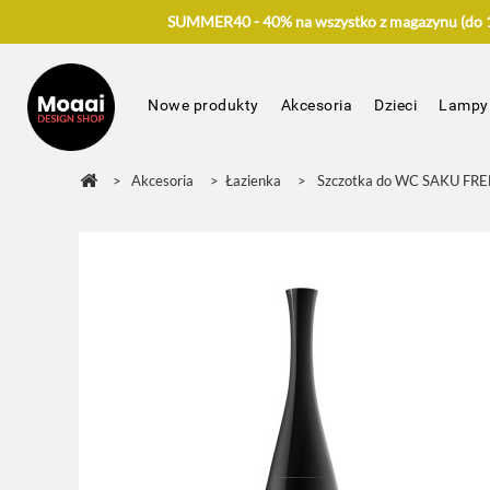
SUMMER40 - 40% na wszystko z magazynu (do 17
Nowe produkty
Akcesoria
Dzieci
Lampy
>
Akcesoria
>
Łazienka
>
Szczotka do WC SAKU FRE