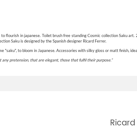
o flourish in japanese. Toilet brush free standing Cosmic collection Saku art.
ction Saku is designed by the Spanish designer Ricard Ferrer.
 "saku", to bloom in Japanese. Accessories with silky gloss or matt finish, ide
t any pretension, that are elegant, those that fulfil their purpose
.”
Ricard