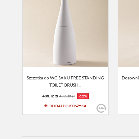
Szczotka do WC SAKU FREE STANDING
Dozowni
TOILET BRUSH...
439,12 zł
499,00 zł
-12%
DODAJ DO KOSZYKA