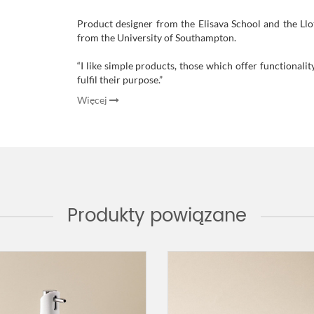
Product designer from the Elisava School and the Llo
from the University of Southampton.
“I like simple products, those which offer functionalit
fulfil their purpose
.”
Więcej
Produkty powiązane