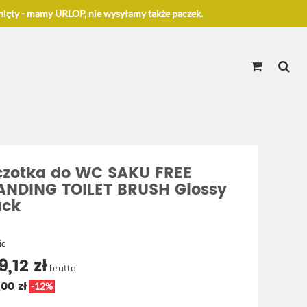
ięty - mamy URLOP, nie wysyłamy także paczek.
czotka do WC SAKU FREE
ANDING TOILET BRUSH Glossy
ack
ic
9,12 zł
brutto
00 zł
-12%