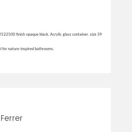
 2522500 finish opaque black. Acrylic glass container. size 39
al for nature-inspired bathrooms.
 Ferrer