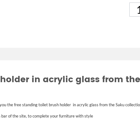
holder in acrylic glass from the
 you the
free standing toilet brush holder
in acrylic glass
from the Saku collecti
 bar of the site, to complete your furniture with style