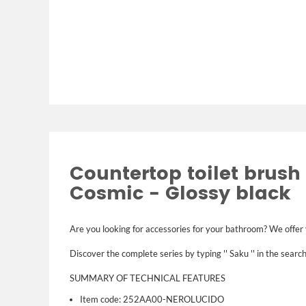
Countertop toilet brush 
Cosmic - Glossy black
Are you looking for accessories for your bathroom? We offer
Discover the complete series by typing '' Saku '' in the search
SUMMARY OF TECHNICAL FEATURES
Item code: 252AA00-NEROLUCIDO