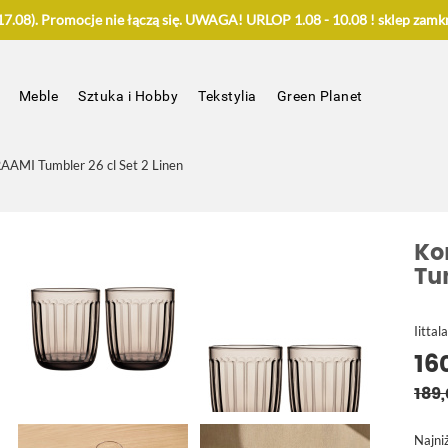
.08). Promocje nie łączą się. UWAGA! URLOP 1.08 - 10.08 ! sklep zamkn
Meble
Sztuka i Hobby
Tekstylia
Green Planet
AAMI Tumbler 26 cl Set 2 Linen
Ko
Tu
Iittala
16
189,
Najni