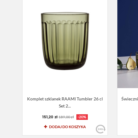
Komplet szklanek RAAMI Tumbler 26 cl
Świeczn
Set 2...
151,20 zł
189,00 zł
-20%
DODAJ DO KOSZYKA