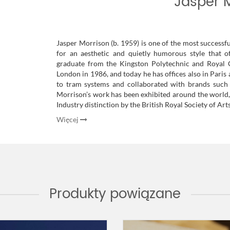
Jasper 
Jasper Morrison (b. 1959) is one of the most successfu
for an aesthetic and quietly humorous style that o
graduate from the Kingston Polytechnic and Royal 
London in 1986, and today he has offices also in Pari
to tram systems and collaborated with brands such as 
Morrison’s work has been exhibited around the world
Industry distinction by the British Royal Society of Arts
Więcej
Produkty powiązane