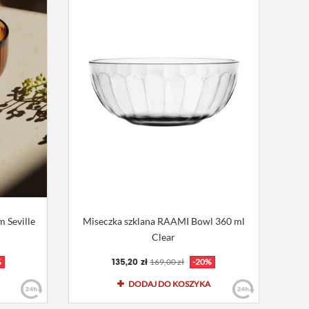
 Seville
Miseczka szklana RAAMI Bowl 360 ml
Clear
135,20 zł
%
169,00 zł
-20%
DODAJ DO KOSZYKA