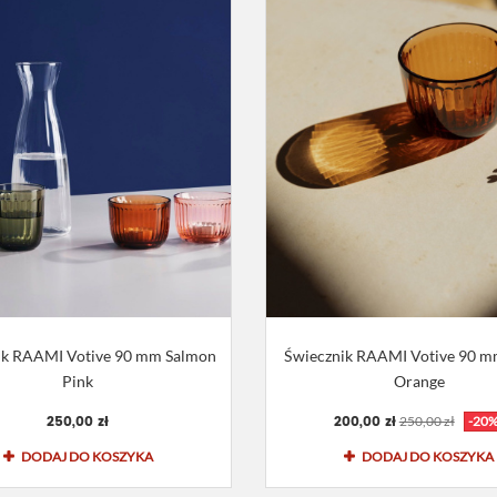
ik RAAMI Votive 90 mm Salmon
Świecznik RAAMI Votive 90 mm
Pink
Orange
250,00 zł
200,00 zł
250,00 zł
-20
DODAJ DO KOSZYKA
DODAJ DO KOSZYKA