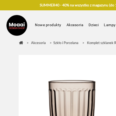
SUMMER40 - 40% na wszystko z magazynu (do 17
Nowe produkty
Akcesoria
Dzieci
Lampy
>
Akcesoria
>
Szkło i Porcelana
>
Komplet szklanek R