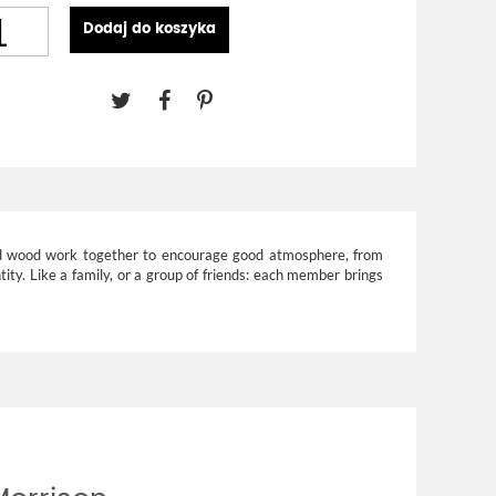
Dodaj do koszyka
 and wood work together to encourage good atmosphere, from
ntity. Like a family, or a group of friends: each member brings