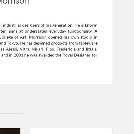
Morrison
l industrial designers of his generation. He is known
ften aims at understated everyday functionality. A
College of Art, Morrison opened his own studio in
s and Tokyo. He has designed products from tableware
Alessi, Vitra, Nikari, Flos, Fredericia and Iittala.
, and in 2001 he was awarded the Royal Designer for
.