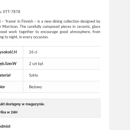
s:
IITT-7878
 – ‘frame’ in Finnish – is a new dining collection designed by
r Morrison. The carefully composed pieces in ceramic, glass
ood work together to encourage good atmosphere, from
g to night, in every occasion.
ysokość.H
26 cl
ęb.Szer.W
2 szt kpl
teriał
Szkło
lor
Beżowy
ukt dostępny w magazynie.
łka w 24H
edmiot