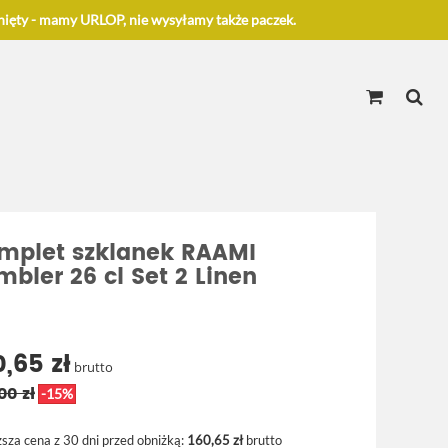
ięty - mamy URLOP, nie wysyłamy także paczek.
mplet szklanek RAAMI
mbler 26 cl Set 2 Linen
0,65 zł
brutto
00 zł
-15%
ższa cena z 30 dni przed obniżką:
160,65 zł
brutto