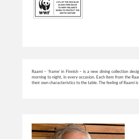
Raami – ‘frame’ in Finnish – is a new dining collection d
morning to night, in every occasion. Each item from the Raami 
their own characteristics to the table. The feeling of Raami i