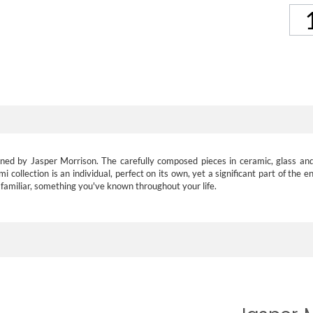
esigned by Jasper Morrison. The carefully composed pieces in ceramic, glass
collection is an individual, perfect on its own, yet a significant part of the e
s familiar, something you've known throughout your life.