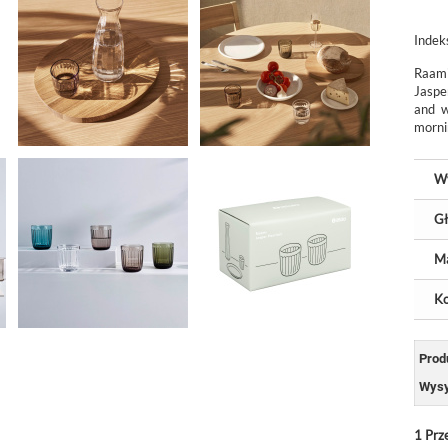
Indek
Raami
Jaspe
and w
mornin
W
Gł
Ma
Ko
Prod
Wysy
1
Prz