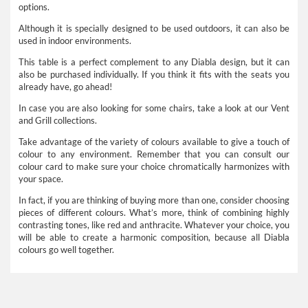
options.
Although it is specially designed to be used outdoors, it can also be
used in indoor environments.
This table is a perfect complement to any Diabla design, but it can
also be purchased individually. If you think it fits with the seats you
already have, go ahead!
In case you are also looking for some chairs, take a look at our Vent
and Grill collections.
Take advantage of the variety of colours available to give a touch of
colour to any environment. Remember that you can consult our
colour card to make sure your choice chromatically harmonizes with
your space.
In fact, if you are thinking of buying more than one, consider choosing
pieces of different colours. What’s more, think of combining highly
contrasting tones, like red and anthracite. Whatever your choice, you
will be able to create a harmonic composition, because all Diabla
colours go well together.