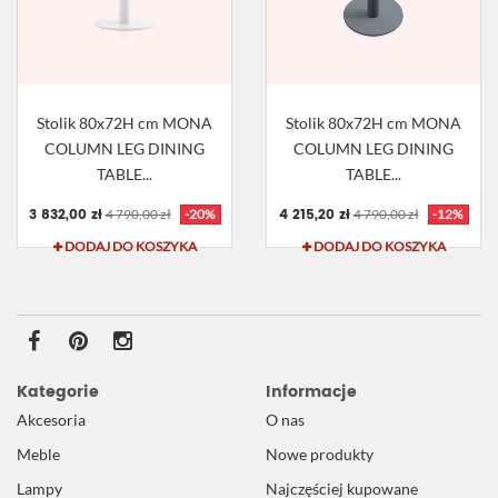
Stolik 80x72H cm MONA
Stolik 80x72H cm MONA
COLUMN LEG DINING
COLUMN LEG DINING
TABLE...
TABLE...
3 832,00 zł
4 215,20 zł
4 790,00 zł
-20%
4 790,00 zł
-12%
DODAJ DO KOSZYKA
DODAJ DO KOSZYKA
Kategorie
Informacje
Akcesoria
O nas
Meble
Nowe produkty
Lampy
Najczęściej kupowane