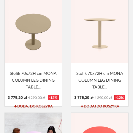
Stolik 70x72H cm MONA
Stolik 70x72H cm MONA
COLUMN LEG DINING
COLUMN LEG DINING
TABLE...
TABLE...
3 775,20 zł
3 775,20 zł
4 290,00 zł
-12%
4 290,00 zł
-12%
DODAJ DO KOSZYKA
DODAJ DO KOSZYKA