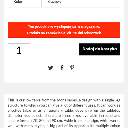
Kolor
Brązowy
Ten produkt nie występuje już w magazynie.
Produkt na zamówienie, ok. 28 dni roboczych
Dodaj do koszyka
This is our low table from the Mona series, a design with a single-leg
structure to which you can give a lot of different uses. It can work as
a coffee table or as an auxiliary table, depending on the tabletop
diameter you select. There are three sizes available in round and
square format: 70, 80 and 90 cm. Aside from its design, which works
well with many styles, a big part of its appeal is its multiple colour