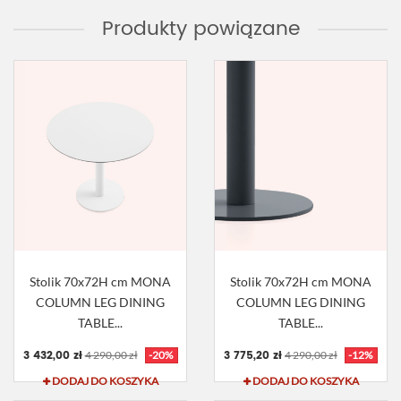
Produkty powiązane
Stolik 70x72H cm MONA
Stolik 70x72H cm MONA
COLUMN LEG DINING
COLUMN LEG DINING
TABLE...
TABLE...
3 432,00 zł
3 775,20 zł
4 290,00 zł
-20%
4 290,00 zł
-12%
DODAJ DO KOSZYKA
DODAJ DO KOSZYKA