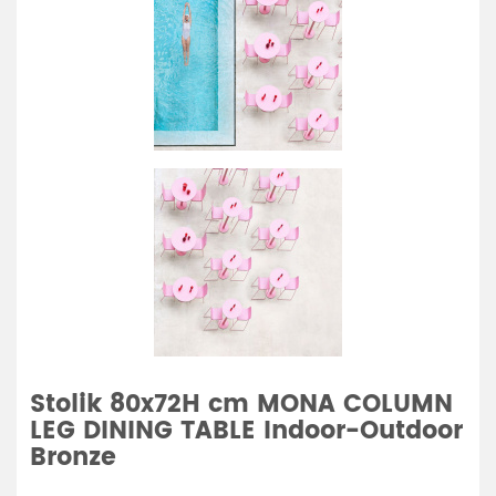
Stolik 80x72H cm MONA COLUMN
LEG DINING TABLE Indoor-Outdoor
Bronze