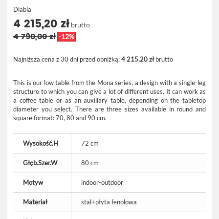
Diabla
4 215,20 zł
brutto
4 790,00 zł
-12%
Najniższa cena z 30 dni przed obniżką:
4 215,20 zł
brutto
This is our low table from the Mona series, a design with a single-leg
structure to which you can give a lot of different uses. It can work as
a coffee table or as an auxiliary table, depending on the tabletop
diameter you select. There are three sizes available in round and
square format: 70, 80 and 90 cm.
Wysokość.H
72 cm
Głęb.Szer.W
80 cm
Motyw
indoor-outdoor
Materiał
stal+płyta fenolowa