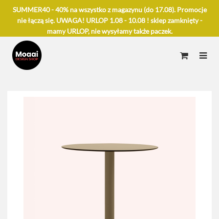
SUMMER40 - 40% na wszystko z magazynu (do 17.08). Promocje
nie łączą się. UWAGA! URLOP 1.08 - 10.08 ! sklep zamknięty -
mamy URLOP, nie wysyłamy także paczek.