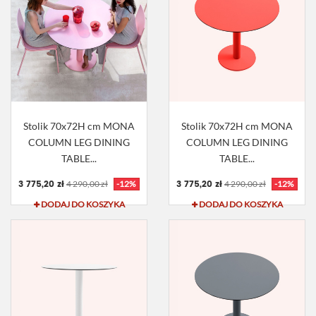
Stolik 70x72H cm MONA
Stolik 70x72H cm MONA
COLUMN LEG DINING
COLUMN LEG DINING
TABLE...
TABLE...
3 775,20 zł
3 775,20 zł
4 290,00 zł
-12%
4 290,00 zł
-12%
DODAJ DO KOSZYKA
DODAJ DO KOSZYKA