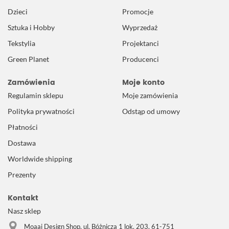
Dzieci
Promocje
Sztuka i Hobby
Wyprzedaż
Tekstylia
Projektanci
Green Planet
Producenci
Zamówienia
Moje konto
Regulamin sklepu
Moje zamówienia
Polityka prywatności
Odstąp od umowy
Płatności
Dostawa
Worldwide shipping
Prezenty
Kontakt
Nasz sklep
Moaai Design Shop, ul. Bóżnicza 1 lok. 203, 61-751