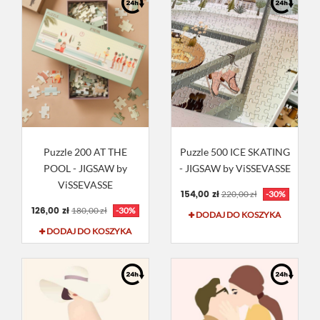
Puzzle 200 AT THE
Puzzle 500 ICE SKATING
POOL - JIGSAW by
- JIGSAW by ViSSEVASSE
ViSSEVASSE
154,00 zł
220,00 zł
-30%
126,00 zł
180,00 zł
-30%
DODAJ DO KOSZYKA
DODAJ DO KOSZYKA