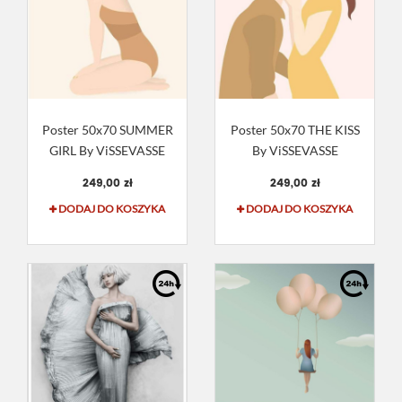
Poster 50x70 SUMMER
Poster 50x70 THE KISS
GIRL By ViSSEVASSE
By ViSSEVASSE
249,00 zł
249,00 zł
DODAJ DO KOSZYKA
DODAJ DO KOSZYKA