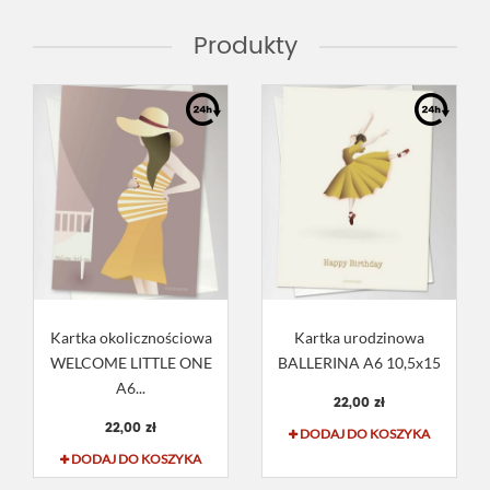
Produkty
Kartka okolicznościowa
Kartka urodzinowa
WELCOME LITTLE ONE
BALLERINA A6 10,5x15
A6...
22,00 zł
22,00 zł
DODAJ DO KOSZYKA
DODAJ DO KOSZYKA