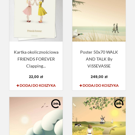
Kartka okolicznościowa
Poster 50x70 WALK
FRIENDS FOREVER
AND TALK By
Clapping...
ViSSEVASSE
22,00 zł
249,00 zł
DODAJ DO KOSZYKA
DODAJ DO KOSZYKA