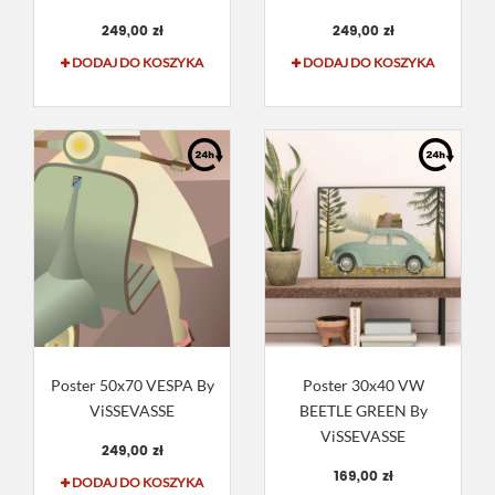
249,00 zł
249,00 zł
DODAJ DO KOSZYKA
DODAJ DO KOSZYKA
Poster 50x70 VESPA By
Poster 30x40 VW
ViSSEVASSE
BEETLE GREEN By
ViSSEVASSE
249,00 zł
169,00 zł
DODAJ DO KOSZYKA