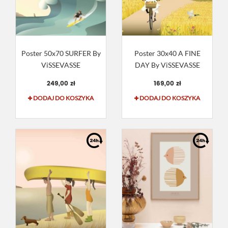
Poster 50x70 SURFER By
Poster 30x40 A FINE
ViSSEVASSE
DAY By ViSSEVASSE
249,00 zł
169,00 zł
DODAJ DO KOSZYKA
DODAJ DO KOSZYKA