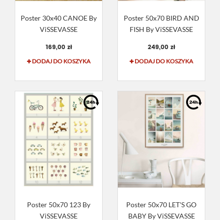
Poster 30x40 CANOE By
Poster 50x70 BIRD AND
ViSSEVASSE
FISH By ViSSEVASSE
169,00 zł
249,00 zł
DODAJ DO KOSZYKA
DODAJ DO KOSZYKA
Poster 50x70 123 By
Poster 50x70 LET'S GO
ViSSEVASSE
BABY By ViSSEVASSE