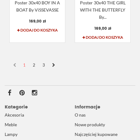
Poster 30x40 BOY IN A
Poster 30x40 THE GIRL
BOAT By ViSSEVASSE
WITH THE BUTTERFLY
By...
169,00 zł
169,00 zł
DODAJ DO KOSZYKA
DODAJ DO KOSZYKA
1
2
3
Kategorie
Informacje
Akcesoria
O nas
Meble
Nowe produkty
Lampy
Najczęściej kupowane