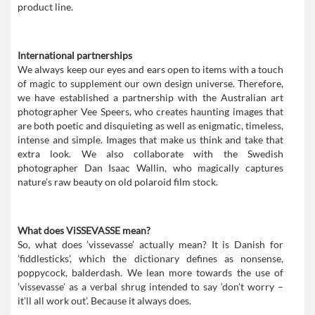
product line.
International partnerships
We always keep our eyes and ears open to items with a touch
of magic to supplement our own design universe. Therefore,
we have established a partnership with the Australian art
photographer Vee Speers, who creates haunting images that
are both poetic and disquieting as well as enigmatic, timeless,
intense and simple. Images that make us think and take that
extra look. We also collaborate with the Swedish
photographer Dan Isaac Wallin, who magically captures
nature’s raw beauty on old polaroid film stock.
What does ViSSEVASSE mean?
So, what does ’vissevasse’ actually mean? It is Danish for
’fiddlesticks’, which the dictionary defines as nonsense,
poppycock, balderdash. We lean more towards the use of
’vissevasse’ as a verbal shrug intended to say ‘don’t worry –
it’ll all work out’. Because it always does.