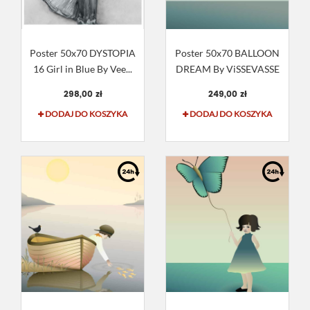
Poster 50x70 DYSTOPIA
Poster 50x70 BALLOON
16 Girl in Blue By Vee...
DREAM By ViSSEVASSE
298,00 zł
249,00 zł
DODAJ DO KOSZYKA
DODAJ DO KOSZYKA