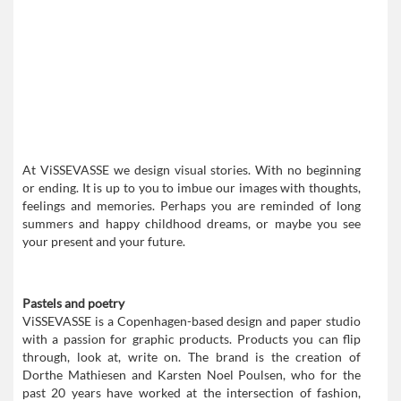
At ViSSEVASSE we design visual stories. With no beginning
or ending. It is up to you to imbue our images with thoughts,
feelings and memories. Perhaps you are reminded of long
summers and happy childhood dreams, or maybe you see
your present and your future.
Pastels and poetry
ViSSEVASSE is a Copenhagen-based design and paper studio
with a passion for graphic products. Products you can flip
through, look at, write on. The brand is the creation of
Dorthe Mathiesen and Karsten Noel Poulsen, who for the
past 20 years have worked at the intersection of fashion,