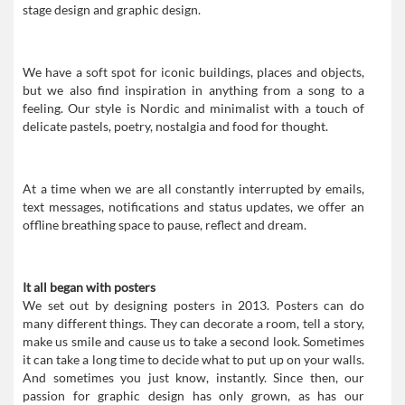
stage design and graphic design.
We have a soft spot for iconic buildings, places and objects,
but we also find inspiration in anything from a song to a
feeling. Our style is Nordic and minimalist with a touch of
delicate pastels, poetry, nostalgia and food for thought.
At a time when we are all constantly interrupted by emails,
text messages, notifications and status updates, we offer an
offline breathing space to pause, reflect and dream.
It all began with posters
We set out by designing posters in 2013. Posters can do
many different things. They can decorate a room, tell a story,
make us smile and cause us to take a second look. Sometimes
it can take a long time to decide what to put up on your walls.
And sometimes you just know, instantly. Since then, our
passion for graphic design has only grown, as has our