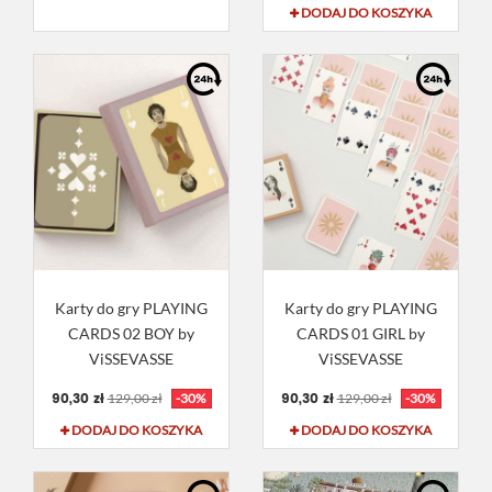
DODAJ DO KOSZYKA
Karty do gry PLAYING
Karty do gry PLAYING
CARDS 02 BOY by
CARDS 01 GIRL by
ViSSEVASSE
ViSSEVASSE
90,30 zł
90,30 zł
129,00 zł
-30%
129,00 zł
-30%
DODAJ DO KOSZYKA
DODAJ DO KOSZYKA