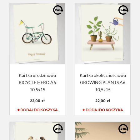
Kartka urodzinowa
Kartka okolicznościowa
BICYCLE HERO A6
GROWING PLANTS A6
10,5x15
10,5x15
22,00 zł
22,00 zł
DODAJ DO KOSZYKA
DODAJ DO KOSZYKA