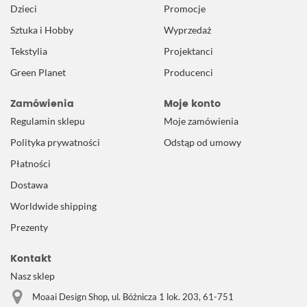
Dzieci
Promocje
Sztuka i Hobby
Wyprzedaż
Tekstylia
Projektanci
Green Planet
Producenci
Zamówienia
Moje konto
Regulamin sklepu
Moje zamówienia
Polityka prywatności
Odstąp od umowy
Płatności
Dostawa
Worldwide shipping
Prezenty
Kontakt
Nasz sklep
Moaai Design Shop, ul. Bóżnicza 1 lok. 203, 61-751