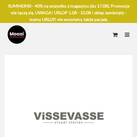
SUMMER40 - 40% na wszystko z magazynu (do 17.08). Promocje
nie łączą się. UWAGA! URLOP 1.08 - 10.08 ! sklep zamknięty -
mamy URLOP, nie wysyłamy także paczek.