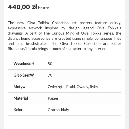
440,00 zł
brutto
The new Oiva Toikka Collection art posters feature quirky,
expressive artwork inspired by design legend Oiva Toikka’s
drawings. A part of The Curious Mind of Oiva Toikka series, the
distinct home accessories are created using simple, continuous lines
and bold brushstrokes. The Oiva Toikka Collection art poster
Birdhouse/Lintula brings a touch of character to any interior.
Wysokość.H
50
Głęb.Szer.W
70
Motyw
Zwierzęta, Ptaki, Owady, Ryby
Materiał
Papier
Kolor
Czarno-biały