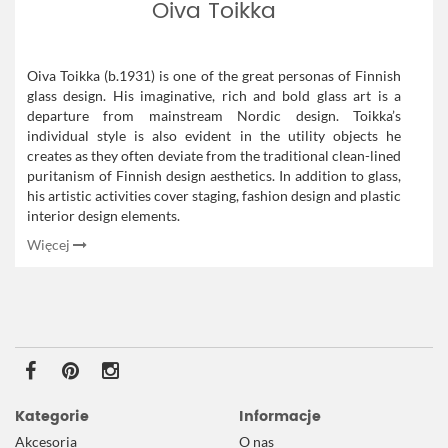
Oiva Toikka
Oiva Toikka (b.1931) is one of the great personas of Finnish
glass design. His imaginative, rich and bold glass art is a
departure from mainstream Nordic design. Toikka’s
individual style is also evident in the utility objects he
creates as they often deviate from the traditional clean-lined
puritanism of Finnish design aesthetics. In addition to glass,
his artistic activities cover staging, fashion design and plastic
interior design elements.
Więcej
Kategorie
Informacje
Akcesoria
O nas