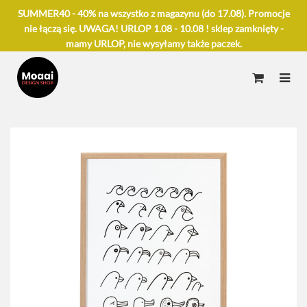
SUMMER40 - 40% na wszystko z magazynu (do 17.08). Promocje
nie łączą się. UWAGA! URLOP 1.08 - 10.08 ! sklep zamknięty -
mamy URLOP, nie wysyłamy także paczek.