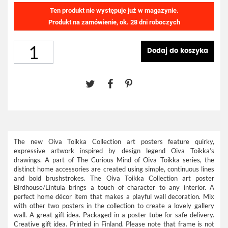
Ten produkt nie występuje już w magazynie.
Produkt na zamówienie, ok. 28 dni roboczych
Dodaj do koszyka
The new Oiva Toikka Collection art posters feature quirky,
expressive artwork inspired by design legend Oiva Toikka’s
drawings. A part of The Curious Mind of Oiva Toikka series, the
distinct home accessories are created using simple, continuous lines
and bold brushstrokes. The Oiva Toikka Collection art poster
Birdhouse/Lintula brings a touch of character to any interior. A
perfect home décor item that makes a playful wall decoration. Mix
with other two posters in the collection to create a lovely gallery
wall. A great gift idea. Packaged in a poster tube for safe delivery.
Creative gift idea. Printed in Finland. Please note that frame is not