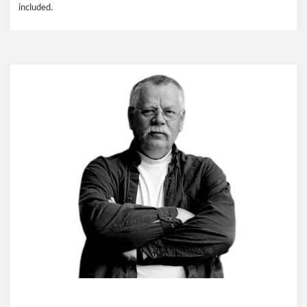
included.