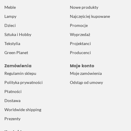
Meble
Nowe produkty
Lampy
Najczęściej kupowane
Dzieci
Promocje
Sztuka i Hobby
Wyprzedaż
Tekstylia
Projektanci
Green Planet
Producenci
Zamówienia
Moje konto
Regulamin sklepu
Moje zamówienia
Polityka prywatności
Odstąp od umowy
Płatności
Dostawa
Worldwide shipping
Prezenty