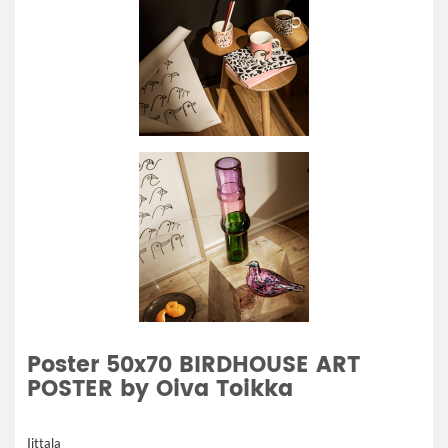
Poster 50x70 BIRDHOUSE ART
POSTER by Oiva Toikka
Iittala