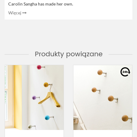
Carolin Sangha has made her own.
Więcej
Produkty powiązane