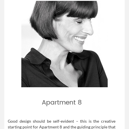
Apartment 8
Good design should be self-evident – this is the creative
starting point for Apartment 8 and the guiding principle that