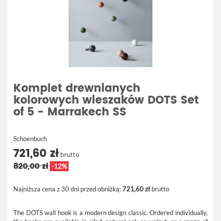
Komplet drewnianych
kolorowych wieszaków DOTS Set
of 5 - Marrakech SS
Schoenbuch
721,60 zł
brutto
820,00 zł
-12%
Najniższa cena z 30 dni przed obniżką:
721,60 zł
brutto
The DOTS wall hook is a modern design classic. Ordered individually,