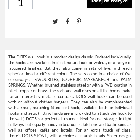
Dodaj do koszyka
The DOTS wall hook is a modern design classic. Ordered individually,
the hooks are available in oiled, natural oak or walnut, or a range of
lacquered finishes. But they also come in sets of five, with each
spherical head a different colour. The sets come in a choice of five
colourways: FAVOURITES, JODHPUR, MARRAKECH and PALM
SPRINGS. Whether brushed stainless steel or with a PVD coating in
black, copper or brass, the rods and wall discs on all the hooks make
for an interesting metallic contrast. DOTS wall hooks can be used
with or without clothes hangers. They can also be complemented
with a small, matching fitted coat hook, available both for individual
hooks and sets. (Fitting hardware is provided to attach the hook to
the wall.) DOTS is a perfect all-rounder, ideal for coat storage in tight
hallways but equally handy in bedrooms, kitchens and bathrooms as
well as offices, cafés and hotels. For an extra touch of class,
there’s
DOTS STONE
, with a choice of marble heads. Sheer design.