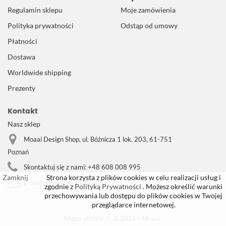
Regulamin sklepu
Moje zamówienia
Polityka prywatności
Odstąp od umowy
Płatności
Dostawa
Worldwide shipping
Prezenty
Kontakt
Nasz sklep
Moaai Design Shop, ul. Bóżnicza 1 lok. 203, 61-751
Poznań
Skontaktuj się z nami:
+48 608 008 995
Zamknij
Strona korzysta z plików cookies w celu realizacji usług i
sklep@moaai.com
E-mail:
zgodnie z
Polityką Prywatności
. Możesz określić warunki
przechowywania lub dostępu do plików cookies w Twojej
przeglądarce internetowej.
Mapa strony
|
© 2026 - Moaai