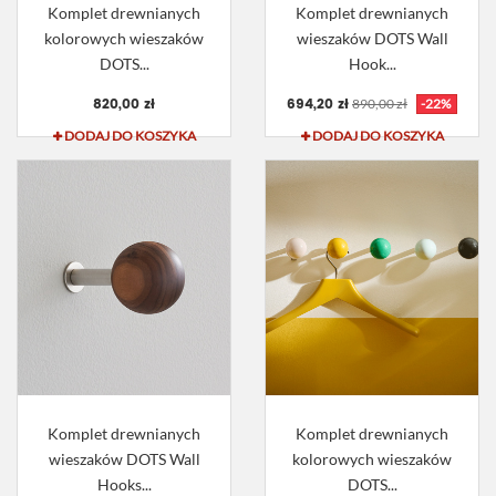
Komplet drewnianych
Komplet drewnianych
kolorowych wieszaków
wieszaków DOTS Wall
DOTS...
Hook...
820,00 zł
694,20 zł
890,00 zł
-22%
DODAJ DO KOSZYKA
DODAJ DO KOSZYKA
Komplet drewnianych
Komplet drewnianych
wieszaków DOTS Wall
kolorowych wieszaków
Hooks...
DOTS...