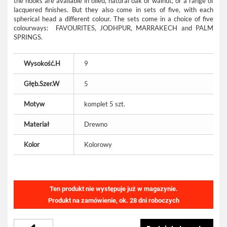
the hooks are available in oiled, natural oak or walnut, or a range of
lacquered finishes. But they also come in sets of five, with each
spherical head a different colour. The sets come in a choice of five
colourways: FAVOURITES, JODHPUR, MARRAKECH and PALM
SPRINGS.
Wysokość.H
9
Głęb.Szer.W
5
Motyw
komplet 5 szt.
Materiał
Drewno
Kolor
Kolorowy
Ten produkt nie występuje już w magazynie.
Produkt na zamówienie, ok. 28 dni roboczych