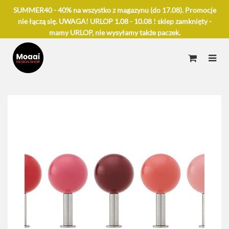
SUMMER40 - 40% na wszystko z magazynu (do 17.08). Promocje
nie łączą się. UWAGA! URLOP 1.08 - 10.08 ! sklep zamknięty -
mamy URLOP, nie wysyłamy także paczek.