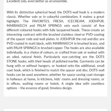
Excellent solo, even better as an ensemble.
With its distinctive spherical head, the DOTS wall hook is a modern
classic. Whether solo or in colourful combination, it makes a great
highlight. The FAVORITES, FRESH, ICECREAM, JODHPUR,
MARRAKECH and PALM SPRINGS sets each consist of five
different-coloured hooks with fully lacquered heads. These create an
interesting contrast with the brushed stainless steel or PVD-coating
of the spacer rods and wall plates. In JODHPUR the rod and disc are
PVD-coated in matt black, with MARRAKECH in brushed brass, and
with PALM SPRINGS in brushed copper. The hooks are also available
individually, in a choice of colours, or crafted from oak or walnut with
an oiled, natural finish. Particularly eye-catching are the DOTS
STONE hooks, with their heads of polished marble. Garments can be
hung with or without hangers, or hooked onto the additional, small
coat hook, which is finished to match the spacer and disc. DOTS wall
hooks can be used anywhere, whether for space-saving coat storage
in hallways at home, in kitchens, kids’ rooms and dressing rooms, or
in offices, waiting rooms or hotels. A single idea with countless
options – the essence of good, timeless design.