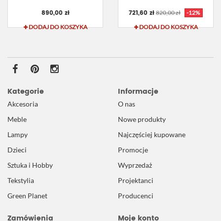
890,00 zł
721,60 zł
820,00 zł
-12%
DODAJ DO KOSZYKA
DODAJ DO KOSZYKA
Kategorie
Informacje
Akcesoria
O nas
Meble
Nowe produkty
Lampy
Najczęściej kupowane
Dzieci
Promocje
Sztuka i Hobby
Wyprzedaż
Tekstylia
Projektanci
Green Planet
Producenci
Zamówienia
Moje konto